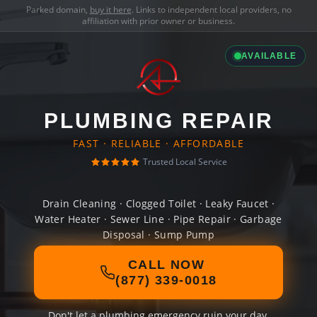
Parked domain,
buy it here
. Links to independent local providers, no
affiliation with prior owner or business.
AVAILABLE
PLUMBING REPAIR
FAST · RELIABLE · AFFORDABLE
Trusted Local Service
Drain Cleaning · Clogged Toilet · Leaky Faucet ·
Water Heater · Sewer Line · Pipe Repair · Garbage
Disposal · Sump Pump
CALL NOW
(877) 339-0018
Don't let a plumbing emergency ruin your day.