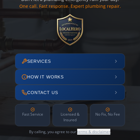
One call. Fast response. Expert plumbing repair.
SERVICES
HOW IT WORKS
CONTACT US
Fast Service
Licensed &
No Fix, No Fee
Insured
By calling, you agree to our
terms & disclaimer
.